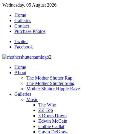
Wednesday, 05 August 2026
Home
Galleries
Contact
Purchase Photos
Twitter
Facebook
Home
About
The Mother Shutter Rap
The Mother Shutter Song
Mother Shutter Hippie Rave
Galleries
Music
The Who
ZZ Top
3 Doors Down
Edwin McCain
Colbie Caillat
Gavin DeGraw