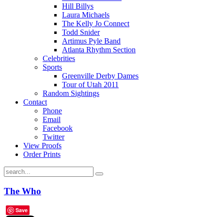
Hill Billys
Laura Michaels
The Kelly Jo Connect
Todd Snider
Artimus Pyle Band
Atlanta Rhythm Section
Celebrities
Sports
Greenville Derby Dames
Tour of Utah 2011
Random Sightings
Contact
Phone
Email
Facebook
Twitter
View Proofs
Order Prints
The Who
Save