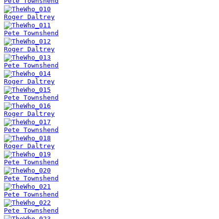
Pete Townshend
Roger Daltrey
Pete Townshend
Roger Daltrey
Pete Townshend
Roger Daltrey
Pete Townshend
Roger Daltrey
Pete Townshend
Roger Daltrey
Pete Townshend
Pete Townshend
Pete Townshend
Pete Townshend