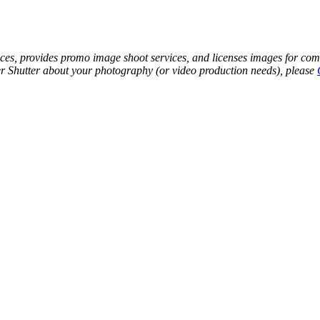
s, provides promo image shoot services, and licenses images for commer
ther Shutter about your photography (or video production needs), please