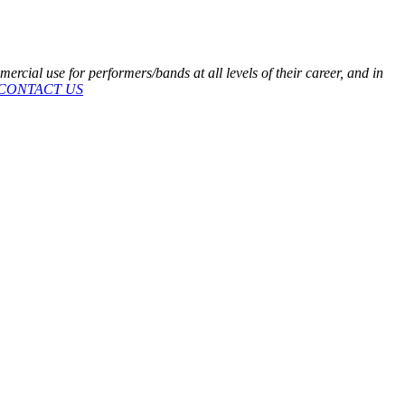
cial use for performers/bands at all levels of their career, and in
CONTACT US