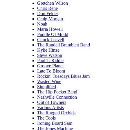
Gretchen Wilson
Chris Rene
Don Felder
Craig Morgan
Noah
Maria Howell
Puddle Of Mudd
Chuck Leavell
The Randall Bramblett Band
Kylie Hinze
Steve Watson
Paul T. Riddle
Groove Planet
Late To Bloom
Rockin' Tuesdays Blues Jam
Wasted Wine
Simplified
The Hip Pocket Band
Nashville Connection
Out of Towners
Various Artists
The Ragged Orchids
The Tools
Ironing Board Sam
The Jones Machine