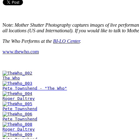
Note:
Mother Shutter Photography captures images of live performance
all locations (US and International). If you would like to talk to Mo
The Who Performs at the
BI-LO Center
.
www.thewho.com
The Who
Pete Townshend - "The Who"
Roger Daltrey
Pete Townshend
Pete Townshend
Roger Daltrey