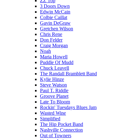
ZZ Top
3 Doors Down
Edwin McCain
Colbie Caillat
Gavin DeGraw
Gretchen Wilson
Chris Rene
Don Felder
Craig Morgan
Noah
Maria Howell
Puddle Of Mudd
Chuck Leavell
The Randall Bramblett Band
Kylie Hinze
Steve Watson
Paul T. Riddle
Groove Planet
Late To Bloom
Rockin' Tuesdays Blues Jam
Wasted Wine
Simplified
The Hip Pocket Band
Nashville Connection
Out of Towners