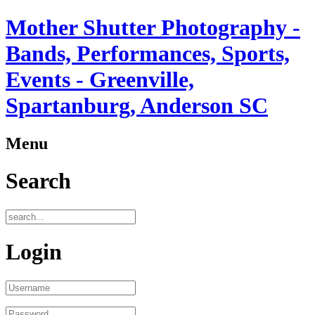
Mother Shutter Photography -
Bands, Performances, Sports,
Events - Greenville,
Spartanburg, Anderson SC
Menu
Search
Login