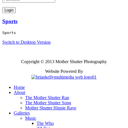
Sports
Sports
Switch to Desktop Version
Copyright © 2013 Mother Shutter Photography
Website Powered By
Home
About
The Mother Shutter Rap
The Mother Shutter Song
Mother Shutter Hippie Rave
Galleries
Music
The Who