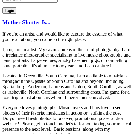
Mother Shutter Is...
If you're an artist, and would like to capture the essence of what
you're all about, you came to the right place.
I, too, am an artist. My savoir-faire is in the art of photography. I am
a freelance photographer specializing in live music photography and
band portraits. Large venues, smoky basement gigs, or compelling
band portraits...it's all music to my ears and I can capture it.
Located in Greenville, South Carolina, I am available to musicians
throughout the Upstate of South Carolina and beyond, including
Spartanburg, Anderson, Laurens and Union, South Carolina, as well
as, Asheville, North Carolina and surrounding areas. I'm game for a
road trip to just about anywhere if there's music involved.
Everyone loves photographs. Music lovers and fans love to see
photos of their favorite musicians in action or "striking the pose".
Do you need fresh photos for a cover, promotional poster and/or
website? Please get in touch and let's talk about taking your musical
presence to the next level. Basic sessions, along with my