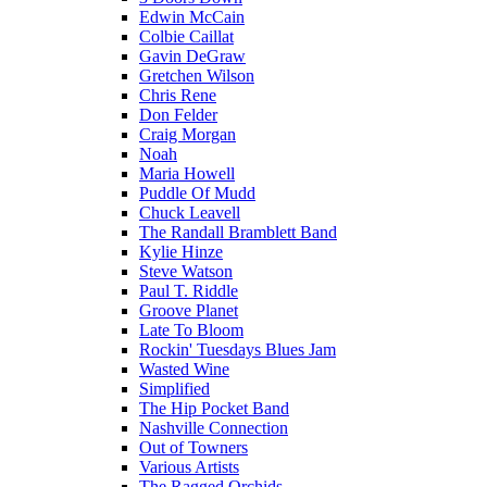
Edwin McCain
Colbie Caillat
Gavin DeGraw
Gretchen Wilson
Chris Rene
Don Felder
Craig Morgan
Noah
Maria Howell
Puddle Of Mudd
Chuck Leavell
The Randall Bramblett Band
Kylie Hinze
Steve Watson
Paul T. Riddle
Groove Planet
Late To Bloom
Rockin' Tuesdays Blues Jam
Wasted Wine
Simplified
The Hip Pocket Band
Nashville Connection
Out of Towners
Various Artists
The Ragged Orchids