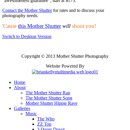
"awesomeness guarantee", start at $175.
Contact the Mother Shutter
for rates and to discuss your
photography needs.
'Cause
this Mother Shutter
will
shoot you!
Switch to Desktop Version
Copyright © 2013 Mother Shutter Photography
Website Powered By
Home
About
The Mother Shutter Rap
The Mother Shutter Song
Mother Shutter Hippie Rave
Galleries
Music
The Who
ZZ Top
3 Doors Down