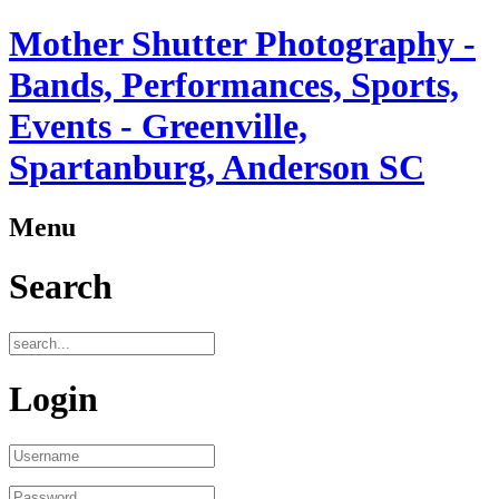
Mother Shutter Photography -
Bands, Performances, Sports,
Events - Greenville,
Spartanburg, Anderson SC
Menu
Search
Login