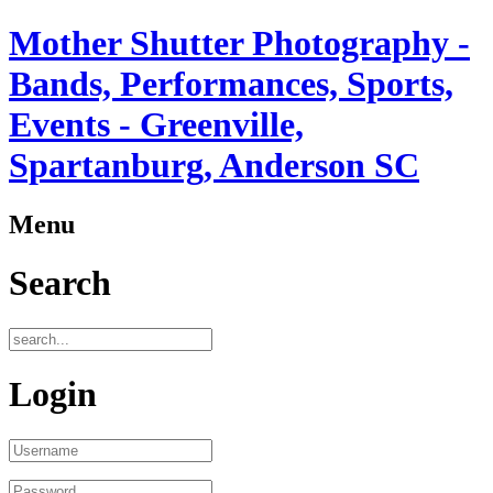
Mother Shutter Photography -
Bands, Performances, Sports,
Events - Greenville,
Spartanburg, Anderson SC
Menu
Search
Login