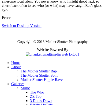
awesome local talent. You never know who I might shoot next, so
check back often to see who (or what) may have caught Rae's glass
eye.
Peace...
Switch to Desktop Version
Copyright © 2013 Mother Shutter Photography
Website Powered By
Home
About
The Mother Shutter Rap
The Mother Shutter Song
Mother Shutter Hippie Rave
Galleries
Music
The Who
ZZ Top
3 Doors Down
Edwin McCain