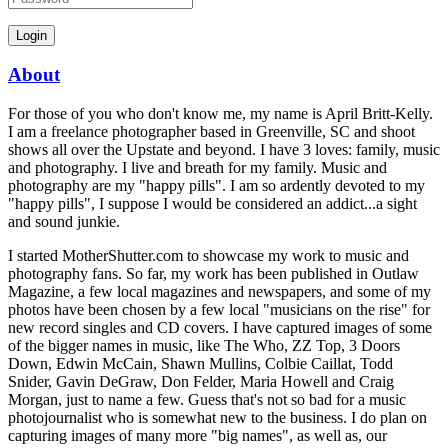
About
For those of you who don't know me, my name is April Britt-Kelly.
I am a freelance photographer based in Greenville, SC and shoot
shows all over the Upstate and beyond. I have 3 loves: family, music
and photography. I live and breath for my family. Music and
photography are my "happy pills". I am so ardently devoted to my
"happy pills", I suppose I would be considered an addict...a sight
and sound junkie.
I started MotherShutter.com to showcase my work to music and
photography fans. So far, my work has been published in Outlaw
Magazine, a few local magazines and newspapers, and some of my
photos have been chosen by a few local "musicians on the rise" for
new record singles and CD covers. I have captured images of some
of the bigger names in music, like The Who, ZZ Top, 3 Doors
Down, Edwin McCain, Shawn Mullins, Colbie Caillat, Todd
Snider, Gavin DeGraw, Don Felder, Maria Howell and Craig
Morgan, just to name a few. Guess that's not so bad for a music
photojournalist who is somewhat new to the business. I do plan on
capturing images of many more "big names", as well as, our