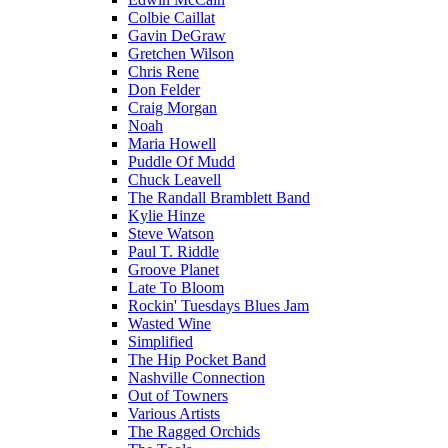
Colbie Caillat
Gavin DeGraw
Gretchen Wilson
Chris Rene
Don Felder
Craig Morgan
Noah
Maria Howell
Puddle Of Mudd
Chuck Leavell
The Randall Bramblett Band
Kylie Hinze
Steve Watson
Paul T. Riddle
Groove Planet
Late To Bloom
Rockin' Tuesdays Blues Jam
Wasted Wine
Simplified
The Hip Pocket Band
Nashville Connection
Out of Towners
Various Artists
The Ragged Orchids